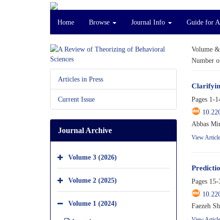
Home
Browse
Journal Info
Guide for A
Volume &
Number of
Articles in Press
Clarifyi
Pages
1-1
Current Issue
10.22
Abbas Mir
Journal Archive
View Articl
Volume 3 (2026)
Predicti
Volume 2 (2025)
Pages
15-
10.22
Volume 1 (2024)
Faezeh S
View Articl