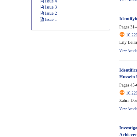
Issue 4
Issue 3
Issue 2
Identify
Issue 1
Pages
31-
10.22
Lily Beir
View Articl
Identifi
Hussein 
Pages
45-
10.22
Zahra Dor
View Articl
Investig
Achievem