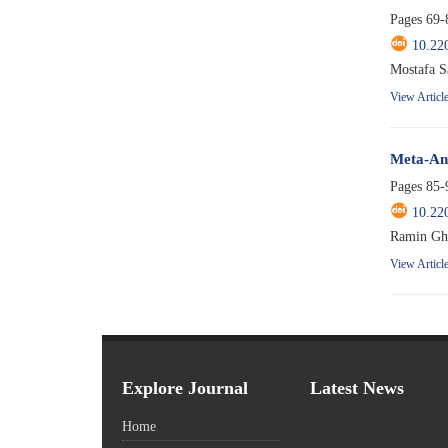
Pages
69-
10.22
Mostafa S
View Articl
Meta-Ana
Pages
85-
10.22
Ramin Gh
View Articl
Explore Journal
Latest News
Home