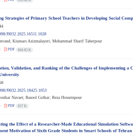
ing Strategies of Primary School Teachers in Developing Social Comp
44
098/J9032.2025.16511.1028
anvand; Kiumars Azizmalayeri; Mohammad Sharif Taherpour
e
PDF
604.83 K
cation, Validation, and Ranking of the Challenges of Implementing
University
68
098/J9032.2025.18425.1053
ostkar Navaei; Rasool Golkar; Reza Hosseinpour
e
PDF
837 K
ating the Effect of a Researcher-Made Educational Simulation Softw
ent Motivation of Sixth Grade Students in Smart Schools of Tehran