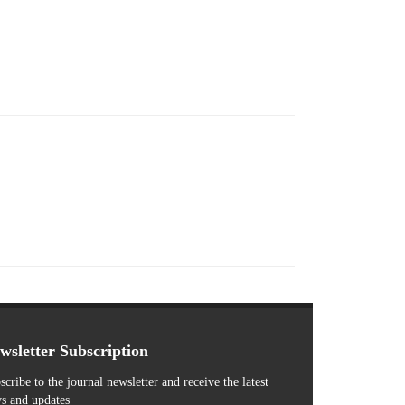
wsletter Subscription
scribe to the journal newsletter and receive the latest
s and updates