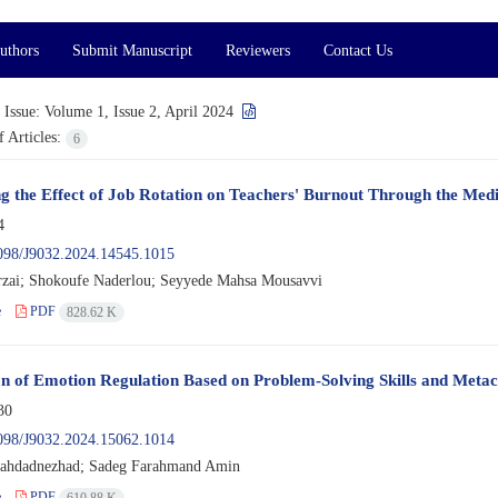
uthors
Submit Manuscript
Reviewers
Contact Us
 Issue:
Volume 1, Issue 2, April 2024
 Articles:
6
ng the Effect of Job Rotation on Teachers' Burnout Through the Me
4
098/J9032.2024.14545.1015
zai; Shokoufe Naderlou; Seyyede Mahsa Mousavvi
e
PDF
828.62 K
on of Emotion Regulation Based on Problem-Solving Skills and Metaco
30
098/J9032.2024.15062.1014
hahdadnezhad; Sadeg Farahmand Amin
e
PDF
610.88 K