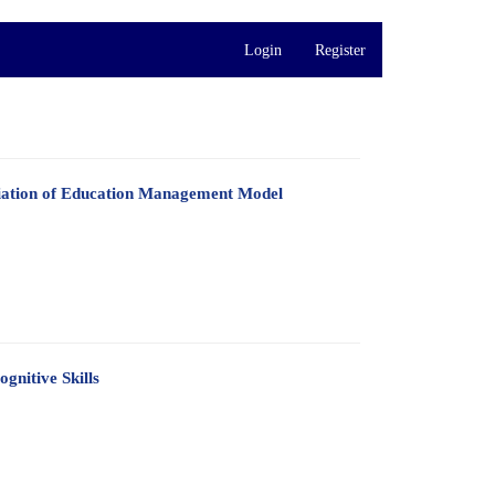
Login
Register
diation of Education Management Model
gnitive Skills