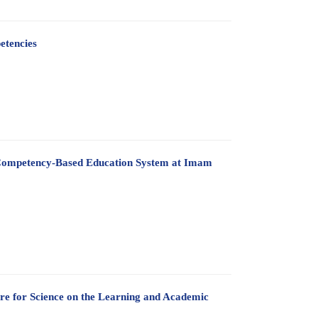
etencies
 a Competency-Based Education System at Imam
are for Science on the Learning and Academic