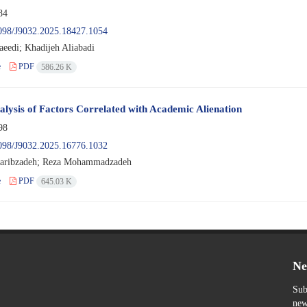
84
098/J9032.2025.18427.1054
aeedi; Khadijeh Aliabadi
e
PDF
586.26 K
lysis of Factors Correlated with Academic Alienation
98
098/J9032.2025.16776.1032
aribzadeh; Reza Mohammadzadeh
e
PDF
645.03 K
Ne
Sub
new