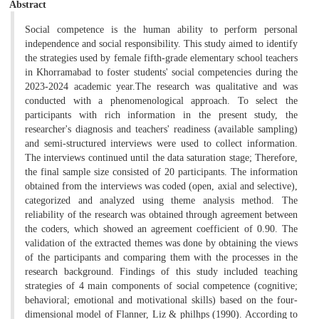
Abstract
Social competence is the human ability to perform personal
independence and social responsibility. This study aimed to identify
the strategies used by female fifth-grade elementary school teachers
in Khorramabad to foster students' social competencies during the
2023-2024 academic year.The research was qualitative and was
conducted with a phenomenological approach. To select the
participants with rich information in the present study, the
researcher's diagnosis and teachers' readiness (available sampling)
and semi-structured interviews were used to collect information.
The interviews continued until the data saturation stage; Therefore,
the final sample size consisted of 20 participants. The information
obtained from the interviews was coded (open, axial and selective),
categorized and analyzed using theme analysis method. The
reliability of the research was obtained through agreement between
the coders, which showed an agreement coefficient of 0.90. The
validation of the extracted themes was done by obtaining the views
of the participants and comparing them with the processes in the
research background. Findings of this study included teaching
strategies of 4 main components of social competence (cognitive;
behavioral; emotional and motivational skills) based on the four-
dimensional model of Flanner, Liz & philhps (1990). According to