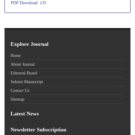
PDF Download:
135
Explore Journal
Home
About Journal
Editorial Board
Submit Manuscript
Contact Us
Sitemap
Latest News
Newsletter Subscription