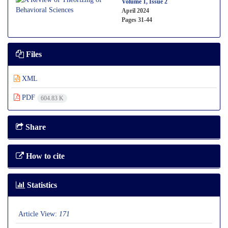
Volume 1, Issue 2
April 2024
Pages
31-44
Files
XML
PDF
604.83 K
Share
How to cite
Statistics
Article View:
171