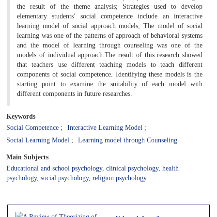
the result of the theme analysis; Strategies used to develop
elementary students' social competence include an interactive
learning model of social approach models; The model of social
learning was one of the patterns of approach of behavioral systems
and the model of learning through counseling was one of the
models of individual approach.The result of this research showed
that teachers use different teaching models to teach different
components of social competence. Identifying these models is the
starting point to examine the suitability of each model with
different components in future researches.
Keywords
Social Competence
Interactive Learning Model
Social Learning Model
Learning model through Counseling
Main Subjects
Educational and school psychology, clinical psychology, health
psychology, social psychology, religion psychology