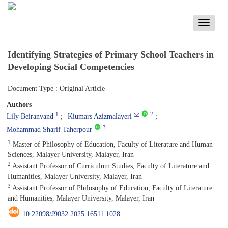
Toggle
navigati
Identifying Strategies of Primary School Teachers in
Developing Social Competencies
Document Type : Original Article
Authors
1
2
Lily Beiranvand
Kiumars Azizmalayeri
3
Mohammad Sharif Taherpour
1
Master of Philosophy of Education, Faculty of Literature and Human
Sciences, Malayer University, Malayer, Iran
2
Assistant Professor of Curriculum Studies, Faculty of Literature and
Humanities, Malayer University, Malayer, Iran
3
Assistant Professor of Philosophy of Education, Faculty of Literature
and Humanities, Malayer University, Malayer, Iran
10.22098/J9032.2025.16511.1028