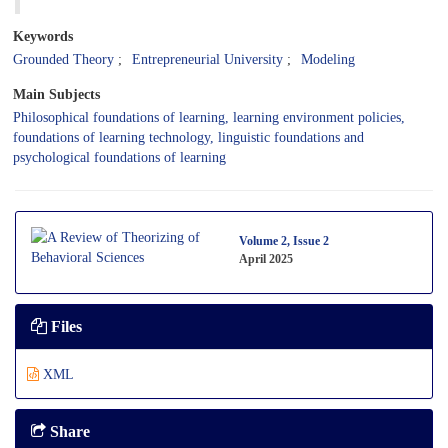
Keywords
Grounded Theory
Entrepreneurial University
Modeling
Main Subjects
Philosophical foundations of learning, learning environment policies,
foundations of learning technology, linguistic foundations and
psychological foundations of learning
Volume 2, Issue 2
April 2025
Files
XML
Share