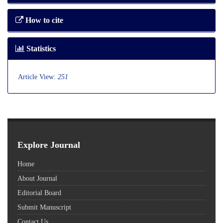
How to cite
Statistics
Article View:
251
Explore Journal
Home
About Journal
Editorial Board
Submit Manuscript
Contact Us