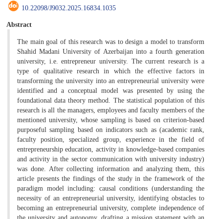
10.22098/J9032.2025.16834.1035
Abstract
The main goal of this research was to design a model to transform
Shahid Madani University of Azerbaijan into a fourth generation
university, i.e. entrepreneur university. The current research is a
type of qualitative research in which the effective factors in
transforming the university into an entrepreneurial university were
identified and a conceptual model was presented by using the
foundational data theory method. The statistical population of this
research is all the managers, employees and faculty members of the
mentioned university, whose sampling is based on criterion-based
purposeful sampling based on indicators such as (academic rank,
faculty position, specialized group, experience in the field of
entrepreneurship education, activity in knowledge-based companies
and activity in the sector communication with university industry)
was done. After collecting information and analyzing them, this
article presents the findings of the study in the framework of the
paradigm model including: causal conditions (understanding the
necessity of an entrepreneurial university, identifying obstacles to
becoming an entrepreneurial university, complete independence of
the university and autonomy, drafting a mission statement with an