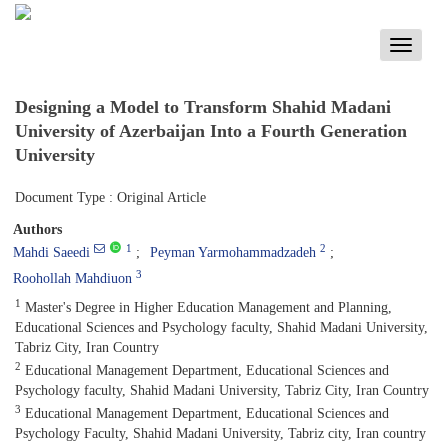
Toggle
navigati
Designing a Model to Transform Shahid Madani
University of Azerbaijan Into a Fourth Generation
University
Document Type : Original Article
Authors
1
2
Mahdi Saeedi
Peyman Yarmohammadzadeh
3
Roohollah Mahdiuon
1
Master's Degree in Higher Education Management and Planning,
Educational Sciences and Psychology faculty, Shahid Madani University,
Tabriz City, Iran Country
2
Educational Management Department, Educational Sciences and
Psychology faculty, Shahid Madani University, Tabriz City, Iran Country
3
Educational Management Department, Educational Sciences and
Psychology Faculty, Shahid Madani University, Tabriz city, Iran country