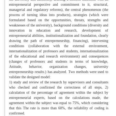
entrepreneurial perspective and commitment to it, structural,
managerial and regulatory reforms), the central phenomenon (the
process of turning ideas into products), strategies (which were
formulated based on the opportunities, threats, strengths and
weaknesses of the university), background conditions (diversity and
innovation in education and research, development of
entrepreneurial abilities, institutionalization and foundation, clearly
drawing the path of entrepreneurship, financing), intervening
conditions (collaboration with the external environment,
internationalization of professors and students, internationalization
of the educational and research environment) and consequences
(changes of professors and students in terms of knowledge,
Attitude, behavior, organization changes, university
entrepreneurship results.) has analyzed. Two methods were used to
validate the designed model:
1) study and review of the research by supervisors and consultants
who checked and confirmed the correctness of all steps, 2)
calculation of the percentage of agreement within the subject by
entrepreneurial experts, based on the calculations made, the
agreement within the subject was equal to 75%, which considering
that this The rate is more than 60%, the reliability of coding is
confirmed.