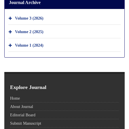
Journal Archive
Volume 3 (2026)
Volume 2 (2025)
Volume 1 (2024)
Explore Journal
Home
About Journal
Editorial Board
Submit Manuscript