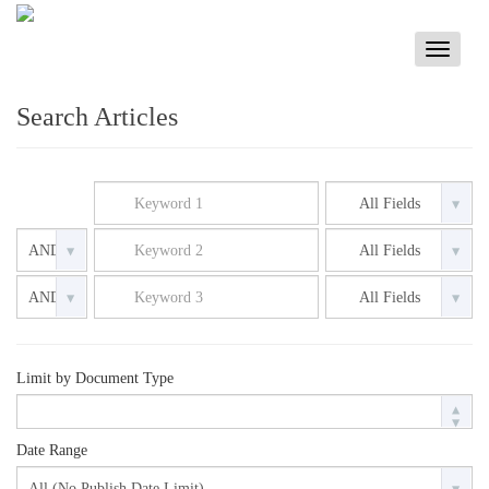
Toggle
navigati
Search Articles
Limit by Document Type
Date Range