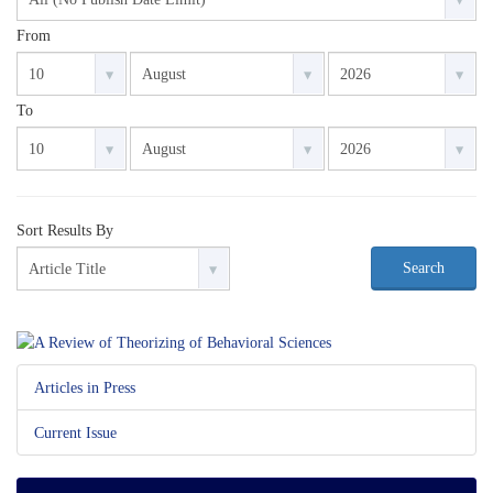
From
To
Sort Results By
Search
Articles in Press
Current Issue